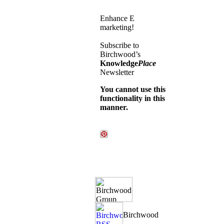
Enhance E
marketing!
Subscribe to
Birchwood’s
Knowledge
Place
Newsletter
You cannot use this
functionality in this
manner.