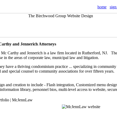
home
sign
Carthy and Jennerich Attorneys
 Mc Carthy and Jennerich is a law firm located in Rutherford, NJ. They
se in the areas of corporate law, municipal law and litigation.
hey have a thriving condominium practice ... specializing in community
 and special counsel to community associations for over fifteen years.
gn and creation to include - Flash integration, Customized menu design,
 information library, personnel bios, multi-level access to website, secur
rtfolio | McJennLaw