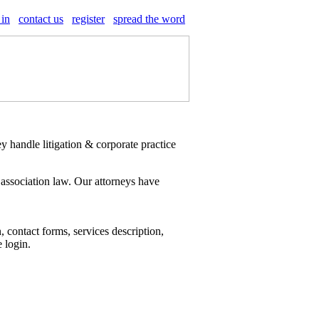
 in
contact us
register
spread the word
 handle litigation & corporate practice
 association law. Our attorneys have
 contact forms, services description,
e login.