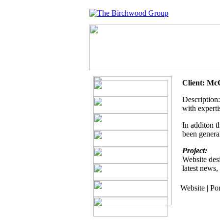
Client: Mc
Description:
with experti
In additon t
been general
Project:
Website desi
latest news,
Website | Po