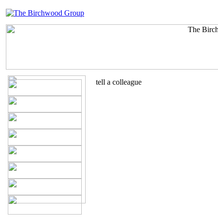
tell a colleague