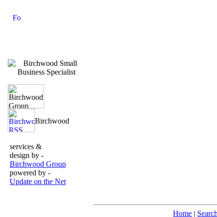
services &
design by -
Birchwood Group
powered by -
Update on the Net
Home
|
Searc