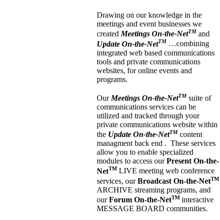
Drawing on our knowledge in the
meetings and event businesses we
TM
created
Meetings On-the-Net
and
TM
Update On-the-Net
…combining
integrated web based communications
tools and private communications
websites, for online events and
programs.
TM
Our
Meetings On-the-Net
suite of
communications services can be
utilized and tracked through your
private communications website within
TM
the
Update On-the-Net
content
managment back end . These services
allow you to enable specialized
modules to access our
Present On-the-
TM
Net
LIVE meeting web conference
TM
services, our
Broadcast On-the-Net
ARCHIVE streaming programs, and
TM
our
Forum On-the-Net
interactive
MESSAGE BOARD communities.