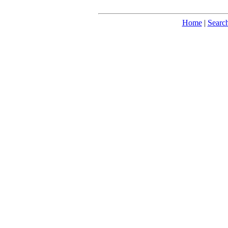
Home
|
Searc