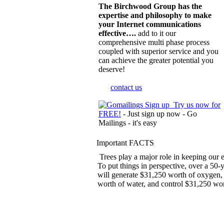
The Birchwood Group has the
expertise and philosophy to make
your Internet communications
effective….
add to it our
comprehensive multi phase process
coupled with superior service and you
can achieve the greater potential you
deserve!
contact us
Try us now for
FREE!
- Just sign up now - Go
Mailings - it's easy
Important FACTS
Trees play a major role in keeping our 
To put things in perspective, over a 50-y
will generate $31,250 worth of oxygen,
worth of water, and control $31,250 wort