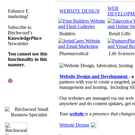
WEB
Enhance E
WEBSITE DESIGN
DEVELOPM
marketing!
Subscribe to
Birchwood’s
Builders
Retail Gifts
Knowledge
Place
Newsletter
Pharmaceutical
Life Sciences
You cannot use this
functionality in this
manner.
Website Design and Development
- a
partners with you to create a targeted, 
management and hosting. Including SE
Our websites are managed via our web
anywhere
and do content updates, get re
Your
website
is a presence that change
Website Design