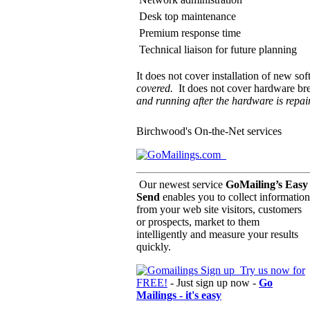
Desk top maintenance
Premium response time
Technical liaison for future planning
It does not cover installation of new sof
covered.
It does not cover hardware br
and running after the hardware is repai
Birchwood's On-the-Net services
Our newest service
GoMailing’s Easy
Send
enables you to collect information
from your web site visitors, customers
or prospects, market to them
intelligently and measure your results
quickly.
Try us now for
FREE!
- Just sign up now -
Go
Mailings - it's easy