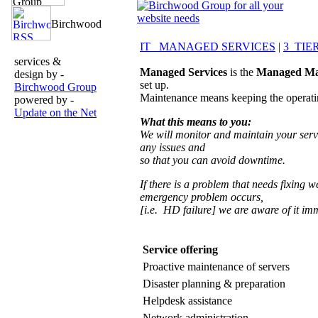
IT MANAGED SERVICES
|
3 TIE
services &
Managed Services
is the
Managed Ma
design by -
set up.
Birchwood Group
Maintenance means keeping the operatin
powered by -
Update on the Net
What this means to you:
We will monitor and maintain your server
any issues and
so that you can avoid downtime.
If there is a problem that needs fixing w
emergency problem occurs,
[i.e. HD failure] we are aware of it imm
Service offerin
Proactive maintenance of servers
Disaster planning & preparation
Helpdesk assistance
Network administration