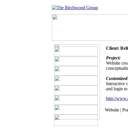
Client: Rel
Project:
Website crea
conceptualiz
Customized 
Interactive
and login to
http://www.r
Website | Por