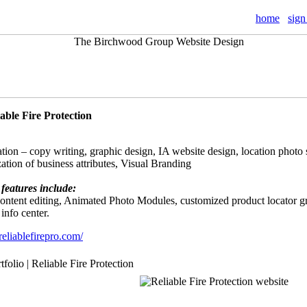
home
sign
iable Fire Protection
tion – copy writing, graphic design, IA website design, location photo 
ation of business attributes, Visual Branding
features include:
 content editing, Animated Photo Modules, customized product locator g
 info center.
eliablefirepro.com/
tfolio | Reliable Fire Protection