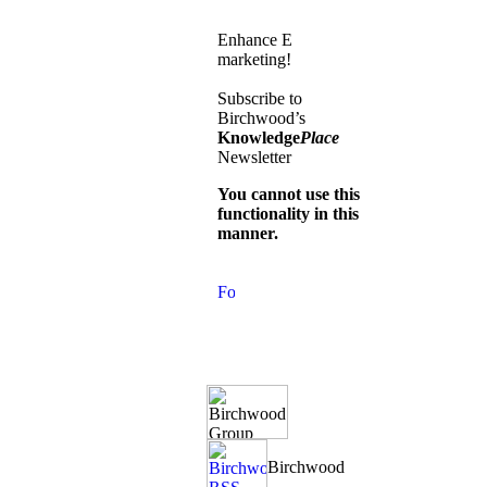
Enhance E
marketing!
Subscribe to
Birchwood’s
Knowledge
Place
Newsletter
You cannot use this
functionality in this
manner.