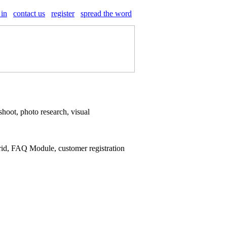
 in
contact us
register
spread the word
shoot, photo research, visual
rid, FAQ Module, customer registration