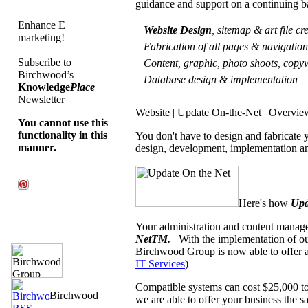
guidance and support on a continuing b
Enhance E
Website Design
, sitemap & art file c
marketing!
Fabrication of all pages & navigati
Subscribe to
Content, graphic, photo shoots, copyw
Birchwood’s
Database design & implementation
Knowledge
Place
Newsletter
Website | Update On-the-Net | Overvie
You cannot use this
functionality in this
You don't have to design and fabricate
manner.
design, development, implementation an
Here's how
Upd
Your administration and content manage
NetTM.
With the implementation of o
Birchwood Group is now able to offer a
IT Services
)
Compatible systems can cost $25,000 to
we are able to offer your business the sa