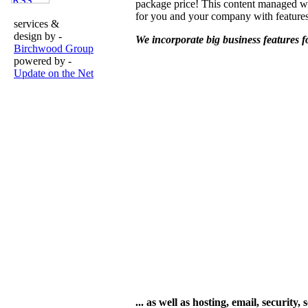
package price! This content managed w
for you and your company with featur
services &
design by -
We incorporate big business features fo
Birchwood Group
powered by -
Update on the Net
... as well as hosting, email, securi