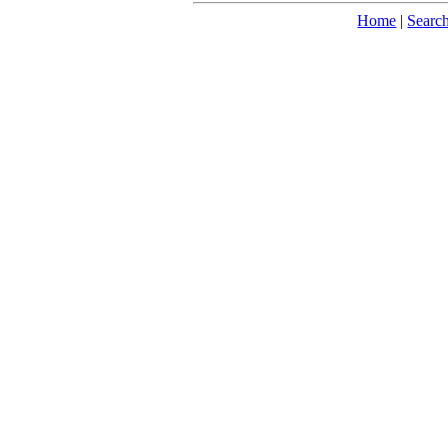
Home
|
Searc