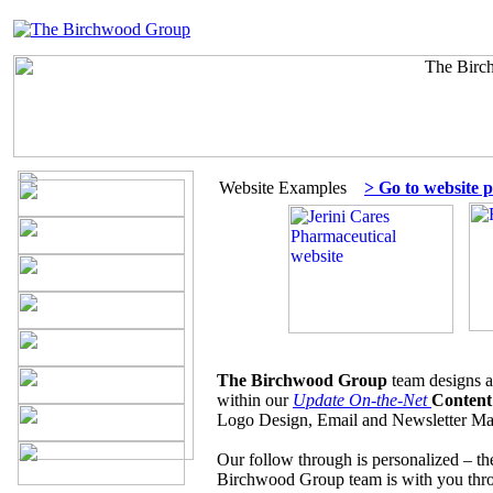
Website Examples
> Go to website p
The Birchwood Group
team designs a
within our
Update On-the-Net
Content
Logo Design, Email and Newsletter Mar
Our follow through is personalized – t
Birchwood Group team is with you th