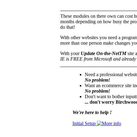
These modules on there own can cost hu
months depending on how busy the prog
do that!
With other websites you need a progra
more than one person make changes you
With your
Update On-the-NetTM
site 
IE is FREE from Microsoft and already 
Need a professional websit
No problem!
Want an ecommerce site inc
No problem!
Don't want to bother input
... don't worry Birchwood
We're here to help !
Initial Setup