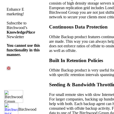
consists of high density storage servers
European replication grid includes Lond
Enhance E
Birchwood Group you are not just shiftin
marketing!
network to secure your clients most critic
Subscribe to
Continuous Data Protection
Birchwood’s
Knowledge
Place
Offsite Backup product features continuo
Newsletter
are made. This way you can always hel
You cannot use this
does not enforce ratios of offsite to ons
functionality in this
as well as offsite.
manner.
Built In Retention Policies
Offsite Backup product is very useful fo
with specific retention intervals spannin
Seeding & Bandwidth Throttli
For small remote sites with slow Internet
For larger companies, backing up hundre
help with both. Each backup agent can hav
consumed with offsite backup activity. F
data to one of The Birchwood Group data