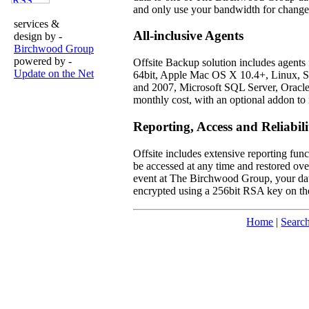
and only use your bandwidth for changed
services &
All-inclusive Agents
design by -
Birchwood Group
powered by -
Offsite Backup solution includes agents
Update on the Net
64bit, Apple Mac OS X 10.4+, Linux, So
and 2007, Microsoft SQL Server, Oracl
monthly cost, with an optional addon to 
Reporting, Access and Reliabili
Offsite includes extensive reporting func
be accessed at any time and restored over
event at The Birchwood Group, your data i
encrypted using a 256bit RSA key on the
Home
|
Searc