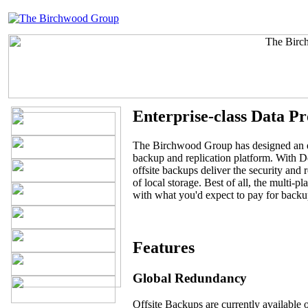
Enterprise-class Data Pr
The Birchwood Group has designed an en
backup and replication platform. With
offsite backups deliver the security and r
of local storage. Best of all, the multi-p
with what you'd expect to pay for backu
Features
Global Redundancy
Offsite Backups are currently available 