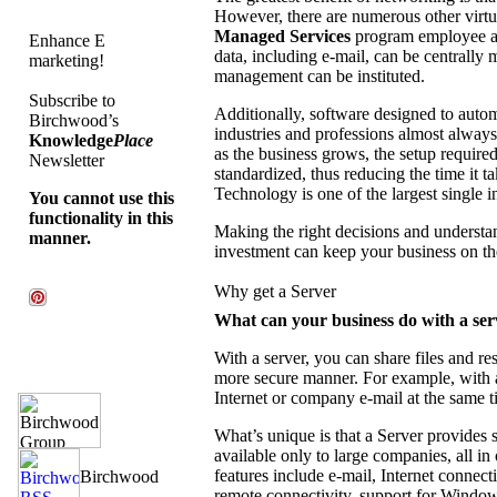
However, there are numerous other vir
Managed Services
program employee ac
Enhance E
data, including e-mail, can be centrally
marketing!
management can be instituted.
Subscribe to
Additionally, software designed to auto
Birchwood’s
industries and professions almost always
Knowledge
Place
as the business grows, the setup requir
Newsletter
standardized, thus reducing the time it 
Technology is one of the largest single
You cannot use this
functionality in this
Making the right decisions and unders
manner.
investment can keep your business on the
Why get a Server
What can your business do with a ser
With a server, you can share files and re
more secure manner. For example, with 
Internet or company e-mail at the same t
What’s unique is that a Server provides 
available only to large companies, all in
features include e-mail, Internet connecti
remote connectivity, support for Windows