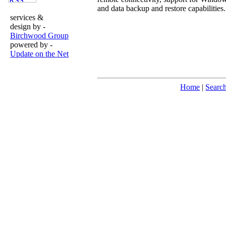
and data backup and restore capabilities.
services &
design by -
Birchwood Group
powered by -
Update on the Net
Home
|
Searc