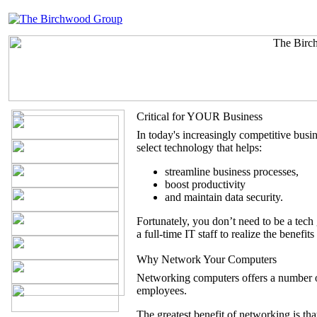
Critical for YOUR Business
In today's increasingly competitive busine
select technology that helps:
streamline business processes,
boost productivity
and maintain data security.
Fortunately, you don’t need to be a tec
a full-time IT staff to realize the benefit
Why Network Your Computers
Networking computers offers a number o
employees.
The greatest benefit of networking is tha