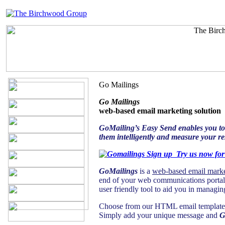
Go Mailings
Go Mailings
web-based email marketing solution
GoMailing’s Easy Send enables you to c
them intelligently and measure your res
Try us now fo
GoMailings
is a
web-based email marke
end of your web communications portal
user friendly tool to aid you in manag
Choose from our HTML email templates f
Simply add your unique message and
G