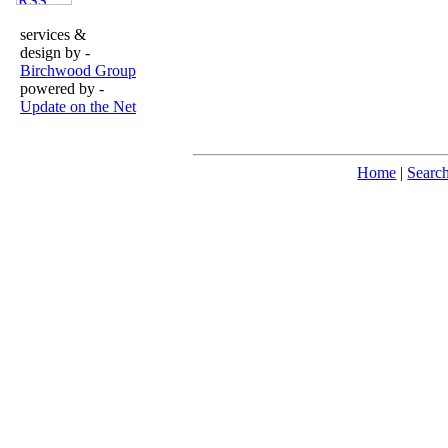
services &
design by -
Birchwood Group
powered by -
Update on the Net
Home
|
Searc