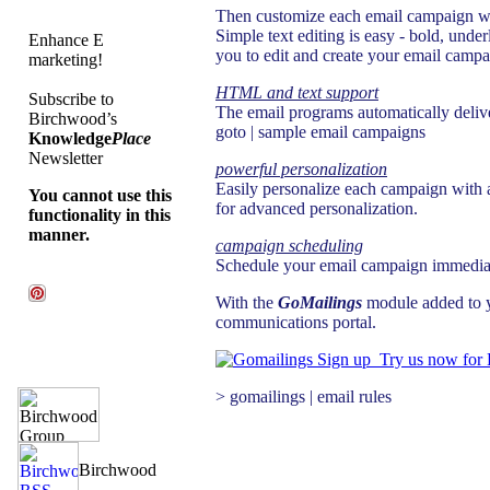
Then customize each email campaign wit
Simple text editing is easy - bold, unde
Enhance E
you to edit and create your email campa
marketing!
HTML and text support
Subscribe to
The email programs automatically delive
Birchwood’s
goto | sample email campaigns
Knowledge
Place
Newsletter
powerful personalization
Easily personalize each campaign with a 
You cannot use this
for advanced personalization.
functionality in this
manner.
campaign scheduling
Schedule your email campaign immediate
With the
GoMailings
module added to y
communications portal.
Try us now for
> gomailings | email rules