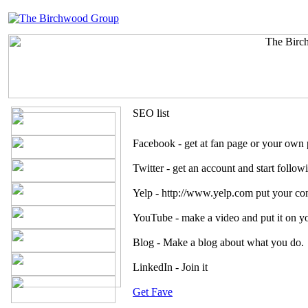
SEO list
Facebook - get at fan page or your own p
Twitter - get an account and start follow
Yelp - http://www.yelp.com put your co
YouTube - make a video and put it on y
Blog - Make a blog about what you do. 
LinkedIn - Join it
Get Fave