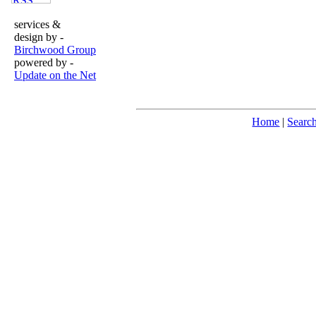
services &
design by -
Birchwood Group
powered by -
Update on the Net
Home
|
Searc