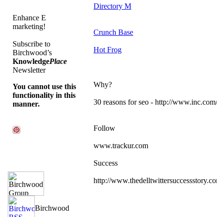
Directory M
Enhance E
marketing!
Crunch Base
Subscribe to
Hot Frog
Birchwood’s
Knowledge
Place
Newsletter
Why?
You cannot use this
functionality in this
30 reasons for seo - http://www.inc.com/
manner.
Follow
www.trackur.com
Success
http://www.thedelltwittersuccessstory.c