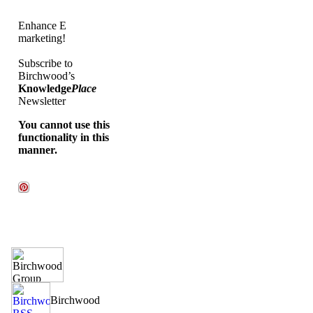
Enhance E
marketing!
Subscribe to
Birchwood’s
Knowledge
Place
Newsletter
You cannot use this
functionality in this
manner.