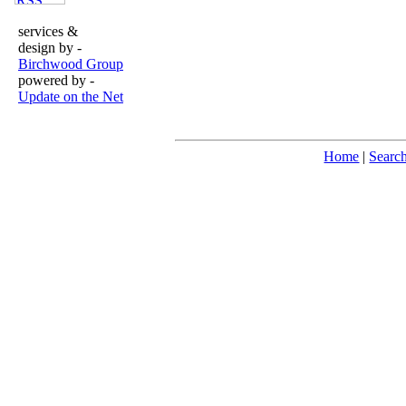
services &
design by -
Birchwood Group
powered by -
Update on the Net
Home
|
Searc