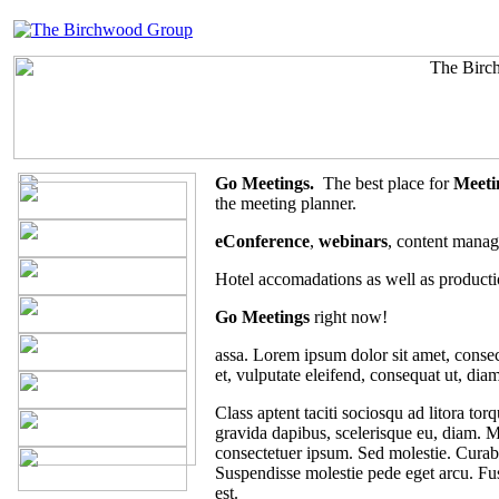
Go Meetings.
The best place for
Meeti
the meeting planner.
eConference
,
webinars
, content manag
Hotel accomadations as well as producti
Go Meetings
right now!
assa. Lorem ipsum dolor sit amet, consect
et, vulputate eleifend, consequat ut, diam
Class aptent taciti sociosqu ad litora to
gravida dapibus, scelerisque eu, diam. Ma
consectetuer ipsum. Sed molestie. Curabi
Suspendisse molestie pede eget arcu. Fus
est.