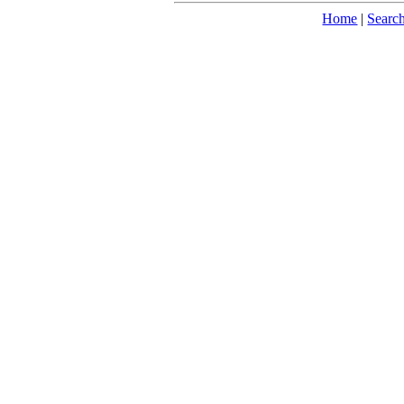
Home
|
Searc