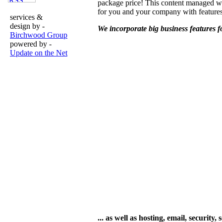
package price! This content managed w
for you and your company with featur
services &
design by -
We incorporate big business features fo
Birchwood Group
powered by -
Update on the Net
... as well as hosting, email, securi