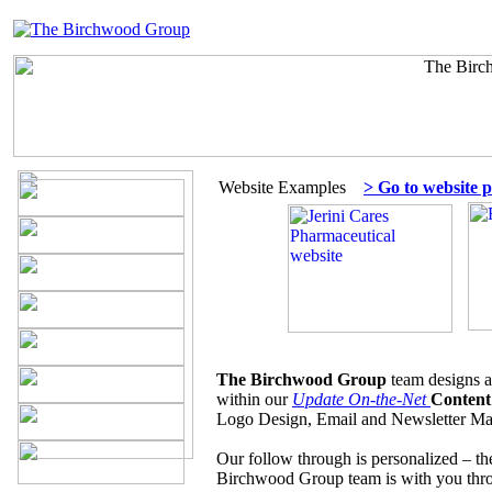
Website Examples
> Go to website p
The Birchwood Group
team designs a
within our
Update On-the-Net
Content
Logo Design, Email and Newsletter Mar
Our follow through is personalized – t
Birchwood Group team is with you th