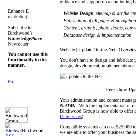
guidance and support on a continuing b
Enhance E
Website Design
, sitemap & art file c
marketing!
Fabrication of all pages & navigati
Subscribe to
Content, graphic, photo shoots, copyw
Birchwood’s
Database design & implementation
Knowledge
Place
Newsletter
Website | Update On-the-Net | Overvie
You cannot use this
functionality in this
You don't have to design and fabricate
manner.
design, development, implementation an
Here's how
Upd
Your administration and content manage
NetTM.
With the implementation of o
Birchwood Group is now able to offer a
IT Services
)
Compatible systems can cost $25,000 to
we are able to offer your business the sa