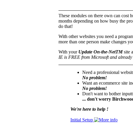
These modules on there own can cost hu
months depending on how busy the prog
do that!
With other websites you need a progra
more than one person make changes you
With your
Update On-the-NetTM
site 
IE is FREE from Microsoft and already 
Need a professional websit
No problem!
Want an ecommerce site inc
No problem!
Don't want to bother input
... don't worry Birchwood
We're here to help !
Initial Setup